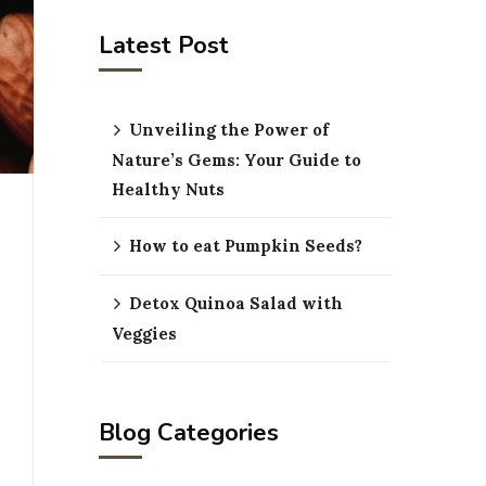
Latest Post
Unveiling the Power of
Nature’s Gems: Your Guide to
Healthy Nuts
How to eat Pumpkin Seeds?
Detox Quinoa Salad with
Veggies
Blog Categories