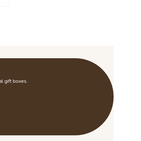
l gift boxes.