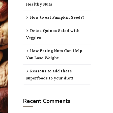
Healthy Nuts
How to eat Pumpkin Seeds?
Detox Quinoa Salad with
Veggies
How Eating Nuts Can Help
You Lose Weight
Reasons to add these
superfoods to your diet!
Recent Comments