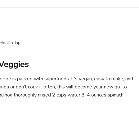
Health Tips
Veggies
 recipe is packed with superfoods. It’s vegan, easy to make, and
inoa or don’t cook it often, this will become your new go-to
up quinoa thoroughly rinsed 2 cups water 3-4 ounces spinach,