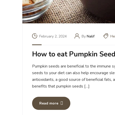
February 2, 2024
By
Nalif
He
How to eat Pumpkin Seed
Pumpkin seeds are beneficial to the immune s
seeds to your diet can also help encourage sl
antioxidants, a good source of beneficial fats, 
benefits that pumpkin seeds […]
Read more