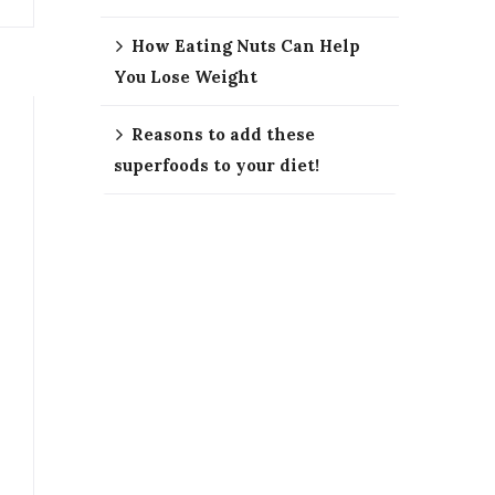
How Eating Nuts Can Help
You Lose Weight
Reasons to add these
superfoods to your diet!