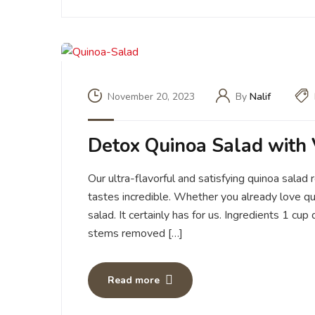
November 20, 2023
By
Nalif
Detox Quinoa Salad with 
Our ultra-flavorful and satisfying quinoa salad
tastes incredible. Whether you already love qu
salad. It certainly has for us. Ingredients 1 c
stems removed […]
Read more