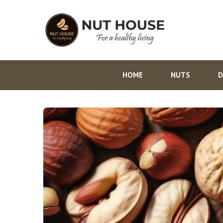
HOME
NUTS
D