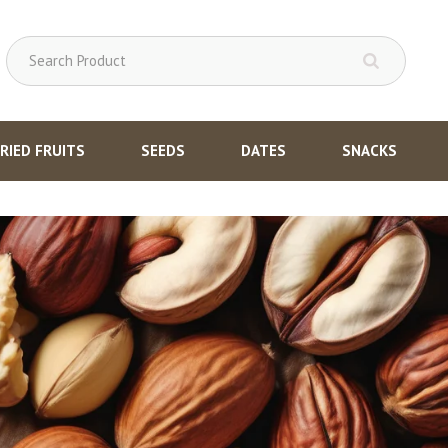
RIED FRUITS
SEEDS
DATES
SNACKS