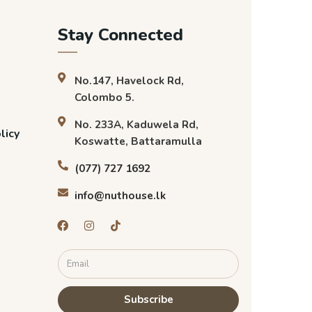
Stay Connected
No.147, Havelock Rd,
Colombo 5.
No. 233A, Kaduwela Rd,
licy
Koswatte, Battaramulla
(077) 727 1692
info@nuthouse.lk
Subscribe