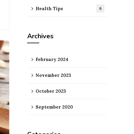
Health Tips
6
Archives
February 2024
November 2023
October 2023
September 2020