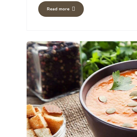
Read more