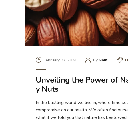
February 27, 2024
By
Nalif
H
Unveiling the Power of N
y Nuts
In the bustling world we live in, where time see
compromise on our health. We often find oursel
what if we told you that nature has bestowed 