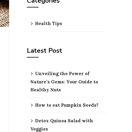
Categories
Health Tips
Latest Post
Unveiling the Power of
Nature’s Gems: Your Guide to
Healthy Nuts
How to eat Pumpkin Seeds?
Detox Quinoa Salad with
Veggies