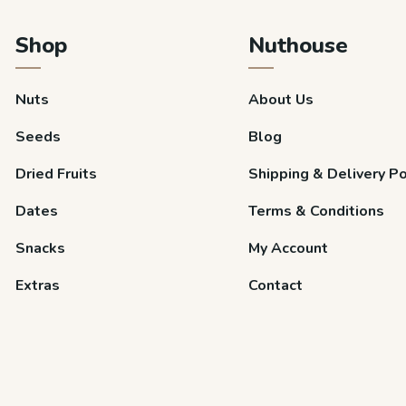
Shop
Nuthouse
Nuts
About Us
Seeds
Blog
Dried Fruits
Shipping & Delivery Po
Dates
Terms & Conditions
Snacks
My Account
Extras
Contact