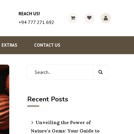
REACH US!
+94 777 271 692
EXTRAS
CONTACT US
Recent Posts
Unveiling the Power of
Nature’s Gems: Your Guide to