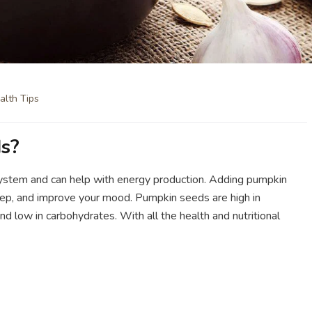
alth Tips
s?
ystem and can help with energy production. Adding pumpkin
eep, and improve your mood. Pumpkin seeds are high in
and low in carbohydrates. With all the health and nutritional