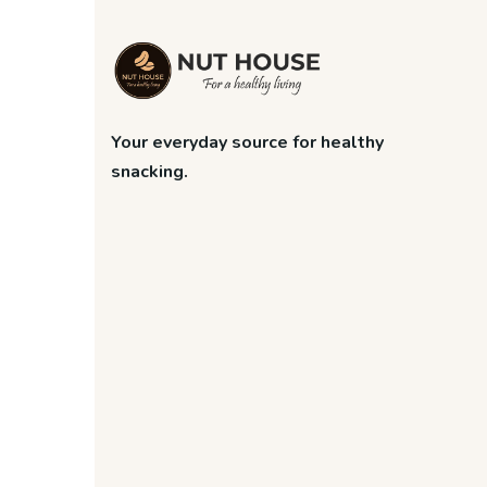
Your everyday source for healthy
snacking.