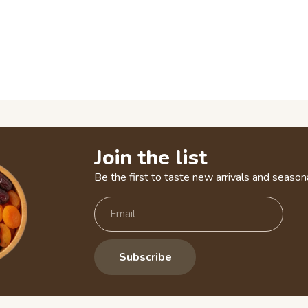
Join the list
Be the first to taste new arrivals and seasona
Subscribe