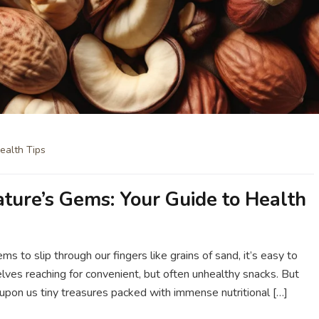
ealth Tips
ature’s Gems: Your Guide to Health
ms to slip through our fingers like grains of sand, it’s easy to
ves reaching for convenient, but often unhealthy snacks. But
upon us tiny treasures packed with immense nutritional […]