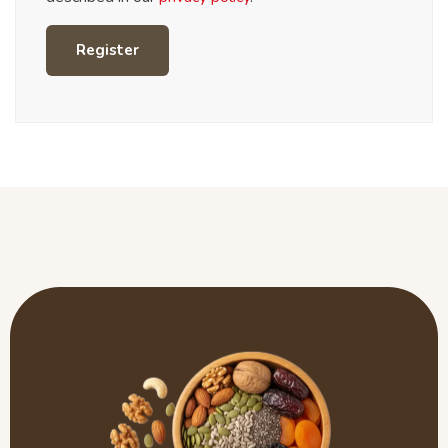
Register