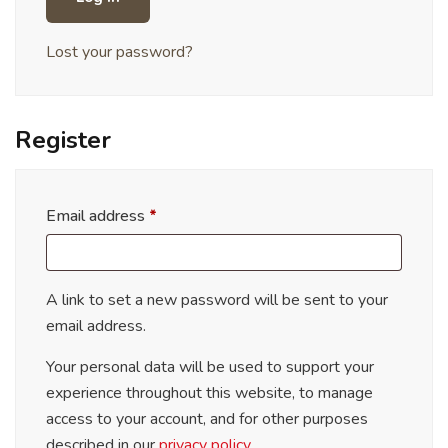
Lost your password?
Register
Email address
*
A link to set a new password will be sent to your
email address.
Your personal data will be used to support your
experience throughout this website, to manage
access to your account, and for other purposes
described in our
privacy policy
.