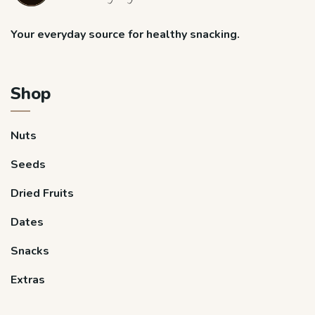
Your everyday source for healthy snacking.
Shop
Nuts
Seeds
Dried Fruits
Dates
Snacks
Extras