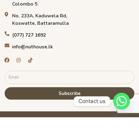
Colombo 5.
No. 233A, Kaduwela Rd,
Koswatte, Battaramulla
(077) 727 1692
info@nuthouse.lk
Subscribe
Contact us
©
2026
Nuthouse.lk. All rights reserved.