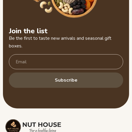
Join the list
Be the first to taste new arrivals and seasonal gift
boxes.
Subscribe