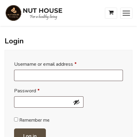
Login
Username or email address
*
Password
*
Remember me
Log in