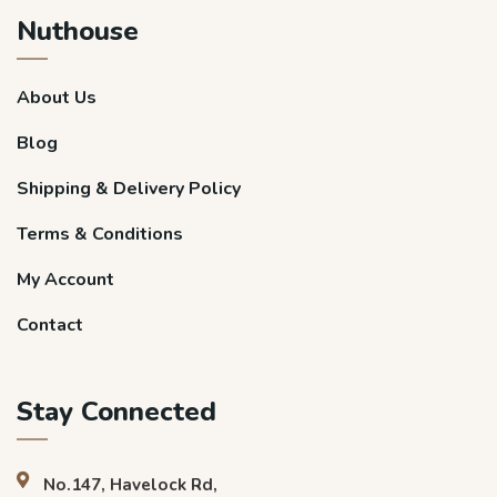
Nuthouse
About Us
Blog
Shipping & Delivery Policy
Terms & Conditions
My Account
Contact
Stay Connected
No.147, Havelock Rd,