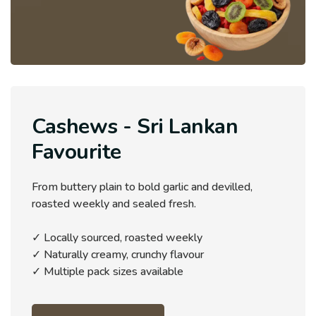
Cashews - Sri Lankan
Favourite
From buttery plain to bold garlic and devilled,
roasted weekly and sealed fresh.
✓ Locally sourced, roasted weekly
✓ Naturally creamy, crunchy flavour
✓ Multiple pack sizes available