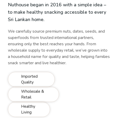
Nuthouse began in 2016 with a simple idea –
to make healthy snacking accessible to every
Sri Lankan home.
We carefully source premium nuts, dates, seeds, and
superfoods from trusted international partners,
ensuring only the best reaches your hands. From
wholesale supply to everyday retail, we’ve grown into
a household name for quality and taste, helping families
snack smarter and live healthier.
Imported
Quality
Wholesale &
Retail
Healthy
Living