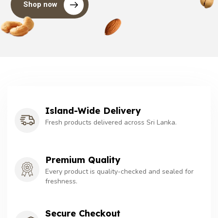
Shop now
Island-Wide Delivery
Fresh products delivered across Sri Lanka.
Premium Quality
Every product is quality-checked and sealed for
freshness.
Secure Checkout