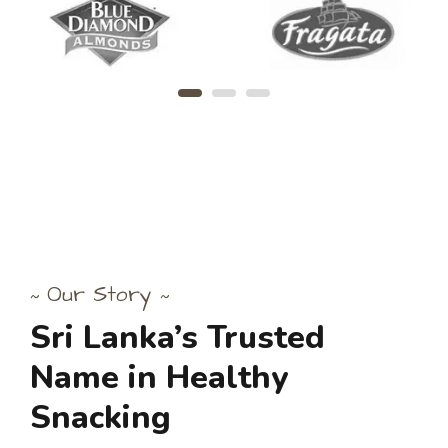
Our Story
~
~
Sri
Lanka’s
Trusted
Name
in
Healthy
Snacking