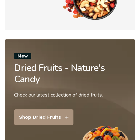
New
Dried Fruits - Nature’s
Candy
Check our latest collection of dried fruits.
Shop Dried Fruits