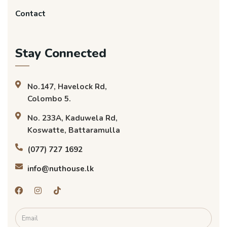
Contact
Stay Connected
No.147, Havelock Rd,
Colombo 5.
No. 233A, Kaduwela Rd,
Koswatte, Battaramulla
(077) 727 1692
info@nuthouse.lk