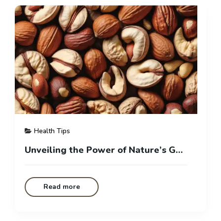
Health Tips
Unveiling the Power of Nature’s Gems: Your Guide to Healthy Nuts
Read more