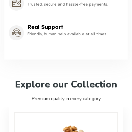
Trusted, secure and hassle-free payments.
Real Support
Friendly, human help available at all times.
Explore
our
Collection
Premium quality in every category