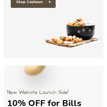
Shop Cashews
New Website Launch Sale!
10%
OFF
for
Bills