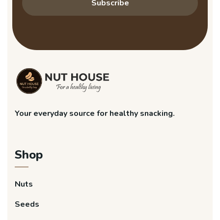
Subscribe
Your everyday source for healthy snacking.
Shop
Nuts
Seeds