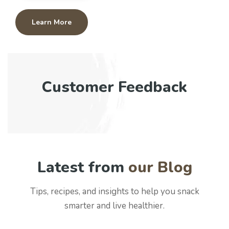
Learn More
Customer Feedback
Latest from
our Blog
Tips, recipes, and insights to help you snack
smarter and live healthier.