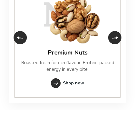
N
Premium Nuts
Roasted fresh for rich flavour. Protein-packed
energy in every bite.
Shop now