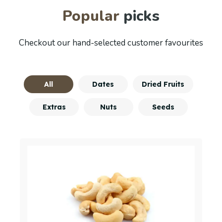
Popular
picks
Checkout our hand-selected customer favourites
All
Dates
Dried Fruits
Extras
Nuts
Seeds