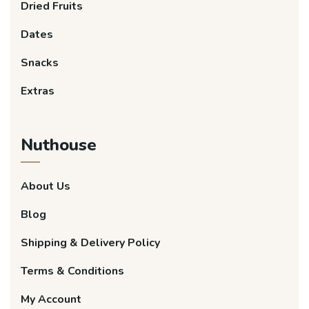
Dried Fruits
Dates
Snacks
Extras
Nuthouse
About Us
Blog
Shipping & Delivery Policy
Terms & Conditions
My Account