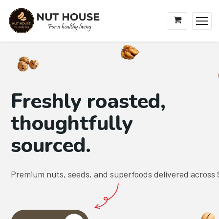
Freshly roasted,
thoughtfully
sourced.
Premium nuts, seeds, and superfoods delivered across 