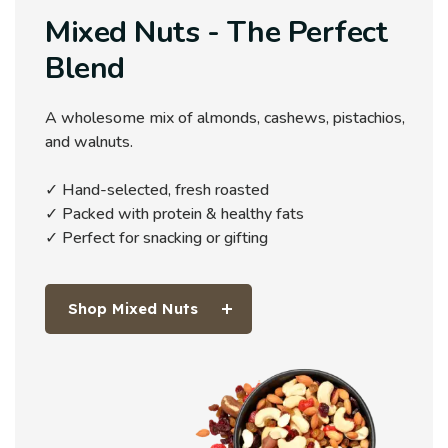
Mixed Nuts - The Perfect
Blend
A wholesome mix of almonds, cashews, pistachios,
and walnuts.
✓ Hand-selected, fresh roasted
✓ Packed with protein & healthy fats
✓ Perfect for snacking or gifting
Shop Mixed Nuts