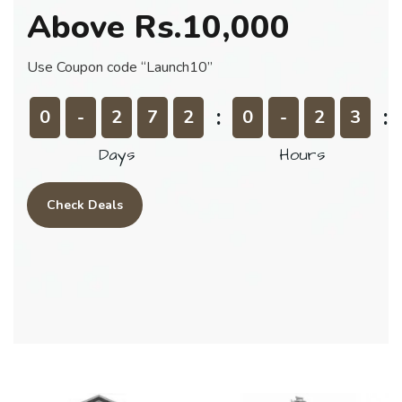
Above
Rs.10,000
Use Coupon code “Launch10”
0
-
2
7
2
0
-
2
3
Days
Hours
Check Deals