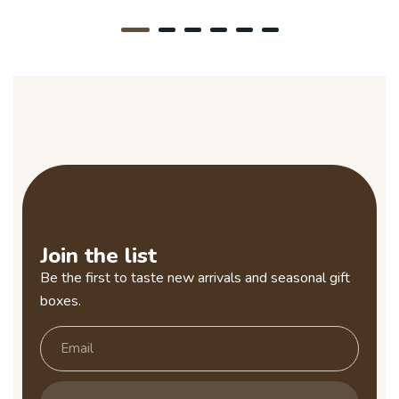
Join the list
Be the first to taste new arrivals and seasonal gift
boxes.