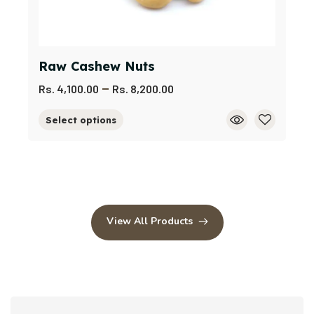
Raw Cashew Nuts
–
Rs.
4,100.00
Rs.
8,200.00
Select options
View All Products