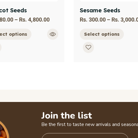
cot Seeds
Sesame Seeds
80.00
–
Rs.
4,800.00
Rs.
300.00
–
Rs.
3,000.
ect options
Select options
Join the list
Be the first to taste new arrivals and seasona