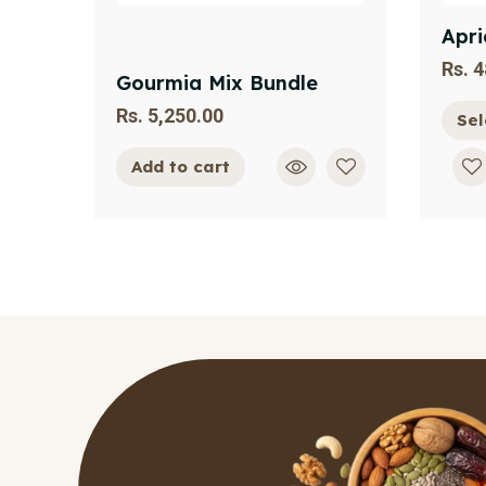
Apri
Rs.
4
Gourmia Mix Bundle
Rs.
5,250.00
Sel
Add to cart