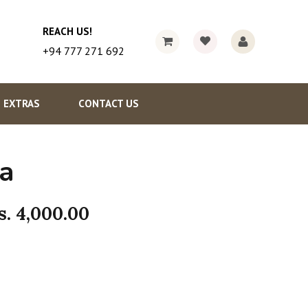
REACH US!
+94 777 271 692
EXTRAS
CONTACT US
a
s.
4,000.00