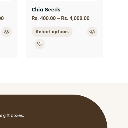
Chia Seeds
00
Rs.
400.00
–
Rs.
4,000.00
Select options
l gift boxes.