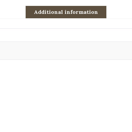
Additional information