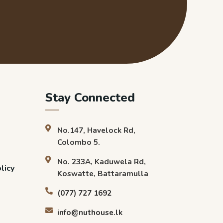
Stay Connected
No.147, Havelock Rd,
Colombo 5.
No. 233A, Kaduwela Rd,
licy
Koswatte, Battaramulla
(077) 727 1692
info@nuthouse.lk