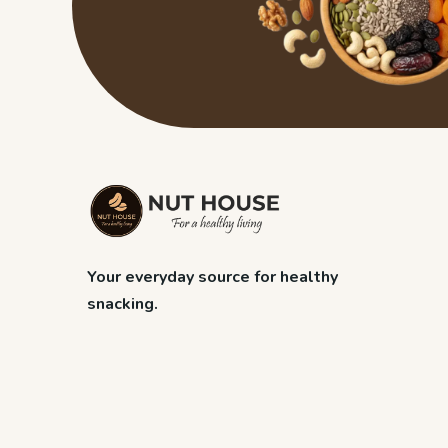
Your everyday source for healthy
snacking.