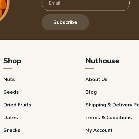
Subscribe
Shop
Nuthouse
Nuts
About Us
Seeds
Blog
Dried Fruits
Shipping & Delivery Po
Dates
Terms & Conditions
Snacks
My Account