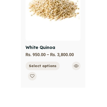
White Quinoa
Rs.
950.00
–
Rs.
3,800.00
Select options