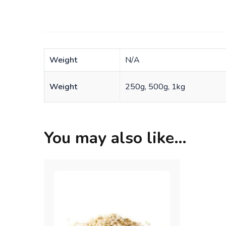
Weight
N/A
Weight
250g, 500g, 1kg
You may also like…