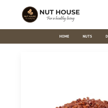
HOME
NUTS
D