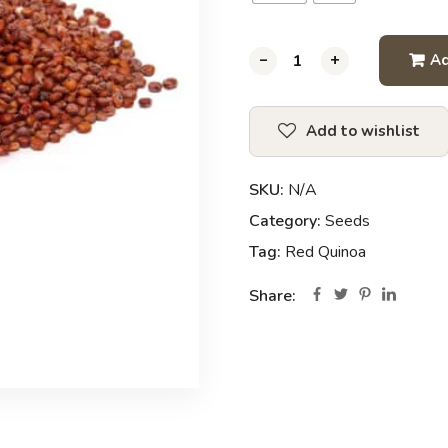
-
-
-
+
+
+
Ad
Add to wishlist
SKU:
N/A
Category:
Seeds
Tag:
Red Quinoa
Share: