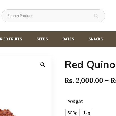
RIED FRUITS
SEEDS
DATES
SNACKS
Red Quino
Rs.
2,000.00
–
R
Weight
500g
1kg