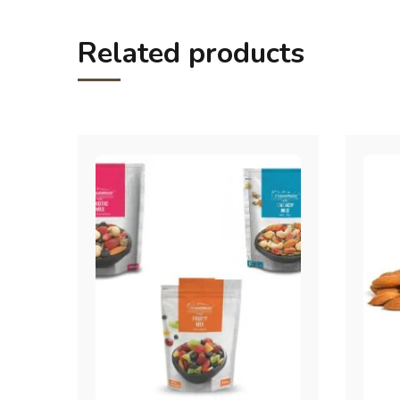
Related products