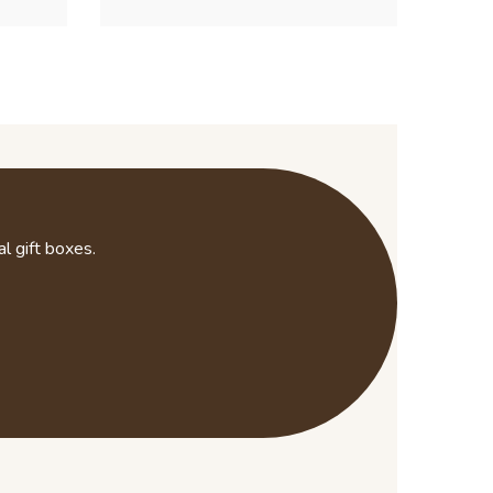
l gift boxes.