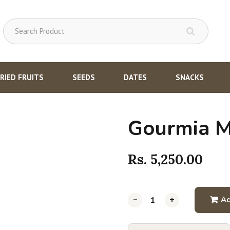
RIED FRUITS
SEEDS
DATES
SNACKS
Gourmia M
Rs.
5,250.00
-
-
-
-
-
-
+
+
+
+
+
+
Ad