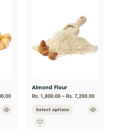
Almond Flour
00.00
Rs.
1,800.00
–
Rs.
7,200.00
Select options