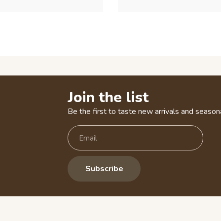
Join the list
Be the first to taste new arrivals and seasona
Subscribe