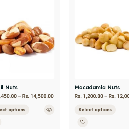
il Nuts
Macadamia Nuts
,450.00
–
Rs.
14,500.00
Rs.
1,200.00
–
Rs.
12,0
ect options
Select options