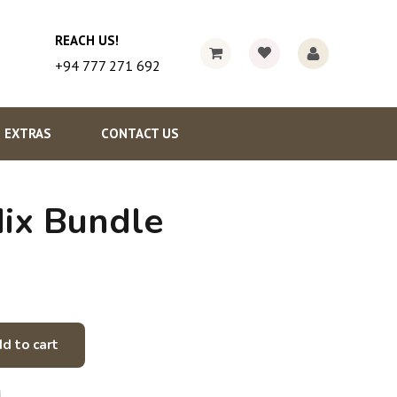
REACH US!
+94 777 271 692
EXTRAS
CONTACT US
ix Bundle
d to cart