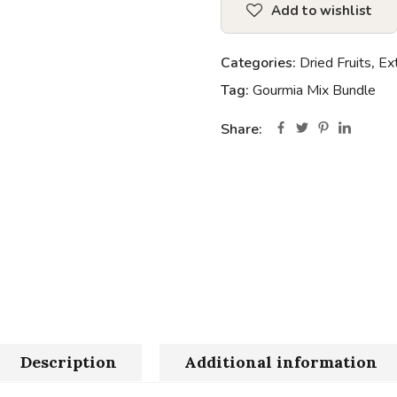
Add to wishlist
Categories:
Dried Fruits
,
Ex
Tag:
Gourmia Mix Bundle
Share:
Description
Additional information