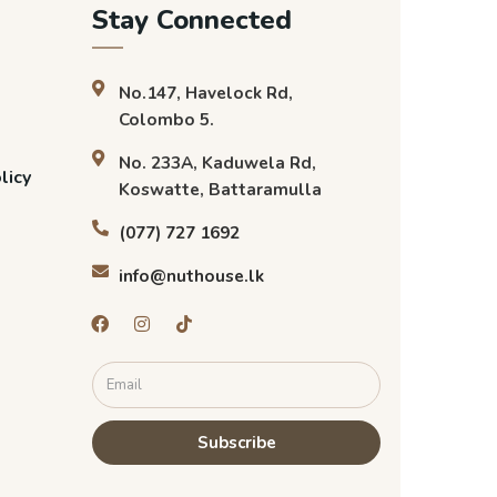
Stay Connected
No.147, Havelock Rd,
Colombo 5.
No. 233A, Kaduwela Rd,
licy
Koswatte, Battaramulla
(077) 727 1692
info@nuthouse.lk
Subscribe