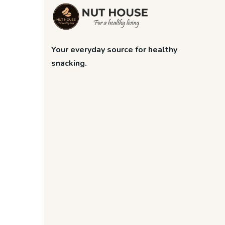
Your everyday source for healthy
snacking.