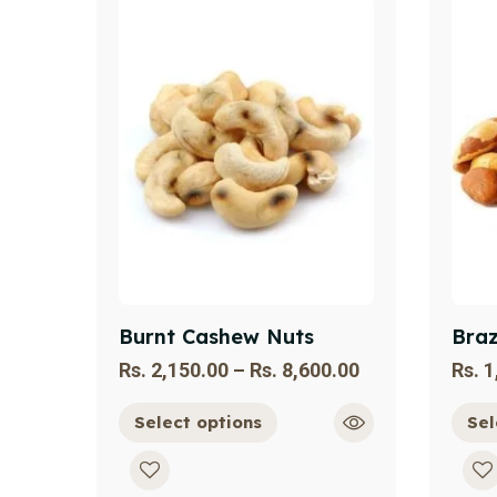
Burnt Cashew Nuts
Braz
Rs.
2,150.00
–
Rs.
8,600.00
Rs.
1
Select options
Sel