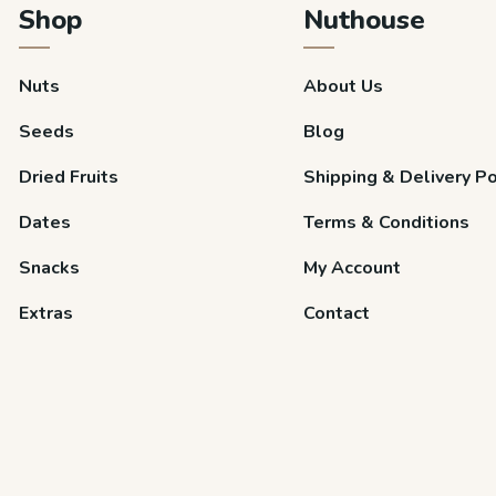
Shop
Nuthouse
Nuts
About Us
Seeds
Blog
Dried Fruits
Shipping & Delivery Po
Dates
Terms & Conditions
Snacks
My Account
Extras
Contact