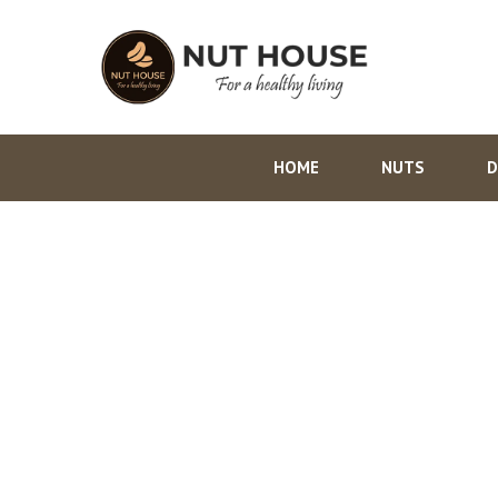
HOME
NUTS
D