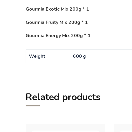
Gourmia Exotic Mix 200g * 1
Gourmia Fruity Mix 200g * 1
Gourmia Energy Mix 200g * 1
Weight
600 g
Related products