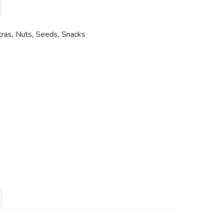
tras
,
Nuts
,
Seeds
,
Snacks