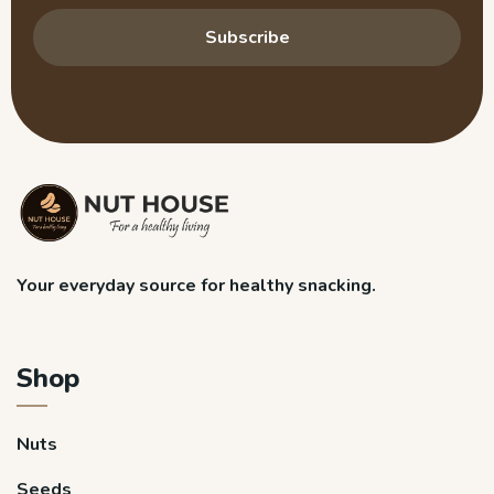
Subscribe
Your everyday source for healthy snacking.
Shop
Nuts
Seeds