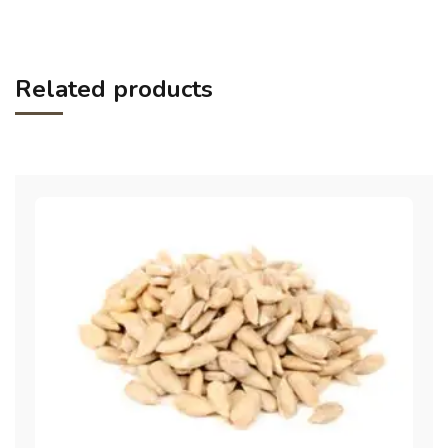
Related products