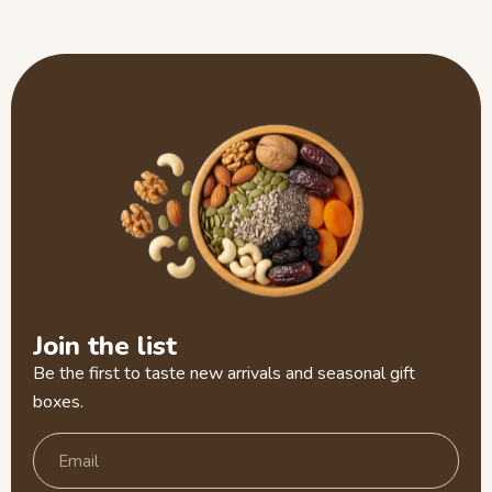
Join the list
Be the first to taste new arrivals and seasonal gift
boxes.