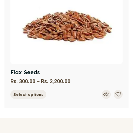
Flax Seeds
Rs.
300.00
–
Rs.
2,200.00
Select options