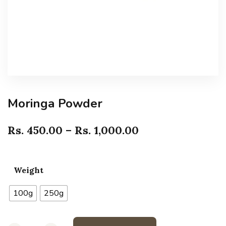
Moringa Powder
Rs.
450.00
–
Rs.
1,000.00
Weight
100g
250g