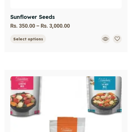
Sunflower Seeds
Rs.
350.00
–
Rs.
3,000.00
Select options