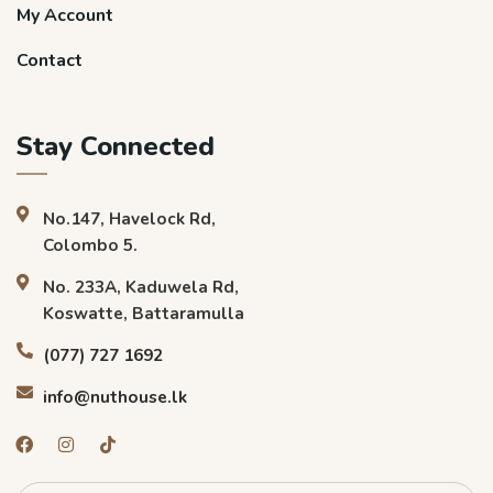
My Account
Contact
Stay Connected
No.147, Havelock Rd,
Colombo 5.
No. 233A, Kaduwela Rd,
Koswatte, Battaramulla
(077) 727 1692
info@nuthouse.lk