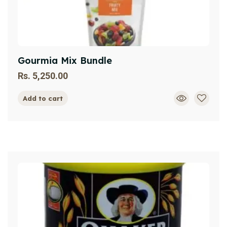
Gourmia Mix Bundle
Rs.
5,250.00
Add to cart