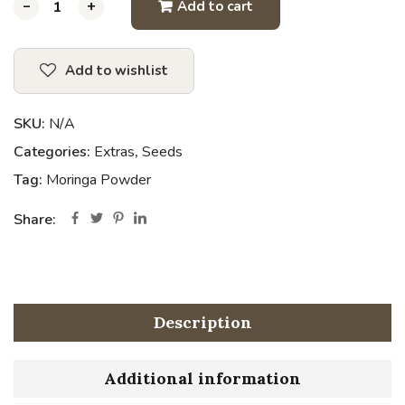
-
-
-
+
+
+
Add to cart
Add to wishlist
SKU:
N/A
Categories:
Extras
,
Seeds
Tag:
Moringa Powder
Share:
Description
Additional information