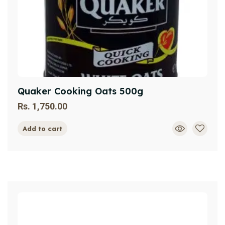
Quaker Cooking Oats 500g
Rs.
1,750.00
Add to cart