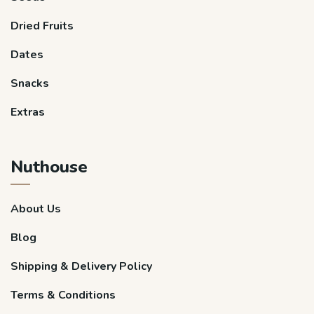
Dried Fruits
Dates
Snacks
Extras
Nuthouse
About Us
Blog
Shipping & Delivery Policy
Terms & Conditions