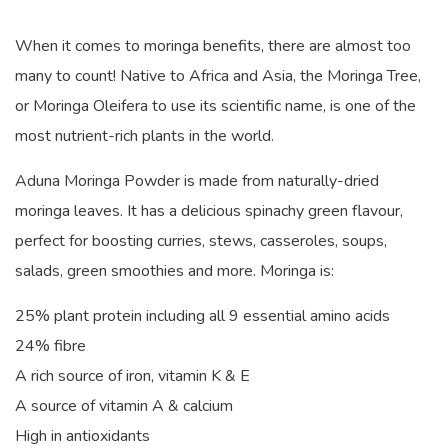
When it comes to moringa benefits, there are almost too
many to count! Native to Africa and Asia, the Moringa Tree,
or Moringa Oleifera to use its scientific name, is one of the
most nutrient-rich plants in the world.
Aduna Moringa Powder is made from naturally-dried
moringa leaves. It has a delicious spinachy green flavour,
perfect for boosting curries, stews, casseroles, soups,
salads, green smoothies and more. Moringa is:
25% plant protein including all 9 essential amino acids
24% fibre
A rich source of iron, vitamin K & E
A source of vitamin A & calcium
High in antioxidants