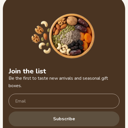
Join the list
Be the first to taste new arrivals and seasonal gift
boxes.
Subscribe