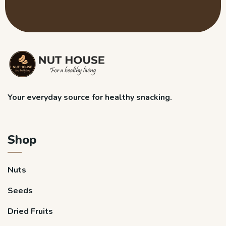
Your everyday source for healthy snacking.
Shop
Nuts
Seeds
Dried Fruits