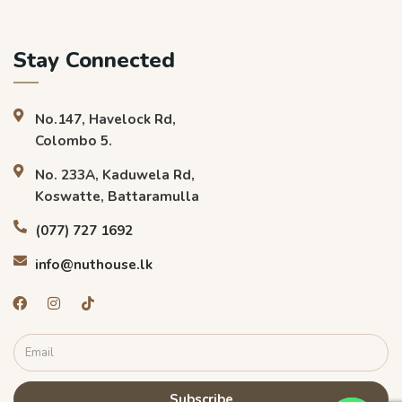
Stay Connected
No.147, Havelock Rd,
Colombo 5.
No. 233A, Kaduwela Rd,
Koswatte, Battaramulla
(077) 727 1692
info@nuthouse.lk
Subscribe