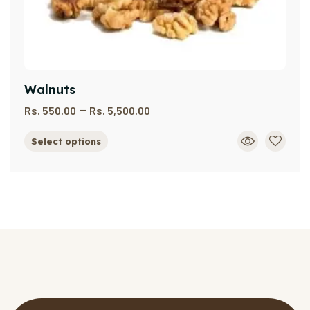
Walnuts
–
Rs.
550.00
Rs.
5,500.00
Select options