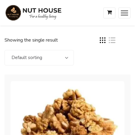
Showing the single result
Default sorting