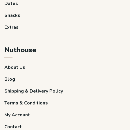
Dates
Snacks
Extras
Nuthouse
About Us
Blog
Shipping & Delivery Policy
Terms & Conditions
My Account
Contact