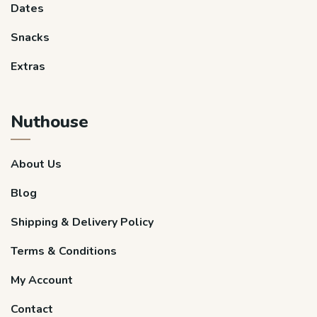
Dates
Snacks
Extras
Nuthouse
About Us
Blog
Shipping & Delivery Policy
Terms & Conditions
My Account
Contact