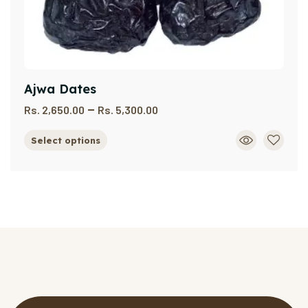
Ajwa Dates
–
Rs.
2,650.00
Rs.
5,300.00
Select options