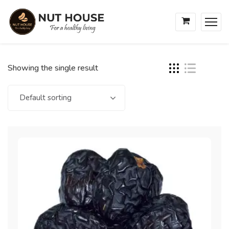
Showing the single result
Default sorting