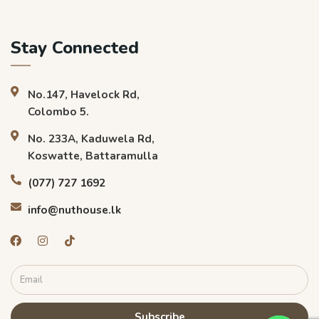
Stay Connected
No.147, Havelock Rd,
Colombo 5.
No. 233A, Kaduwela Rd,
Koswatte, Battaramulla
(077) 727 1692
info@nuthouse.lk
Subscribe