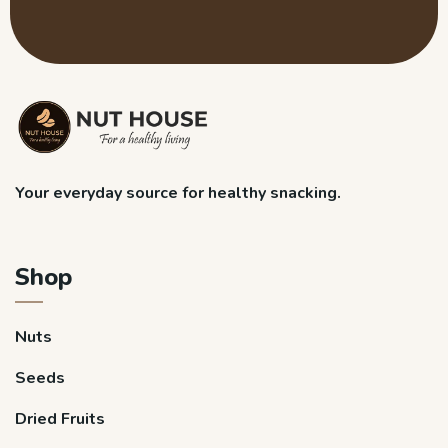
Your everyday source for healthy snacking.
Shop
Nuts
Seeds
Dried Fruits