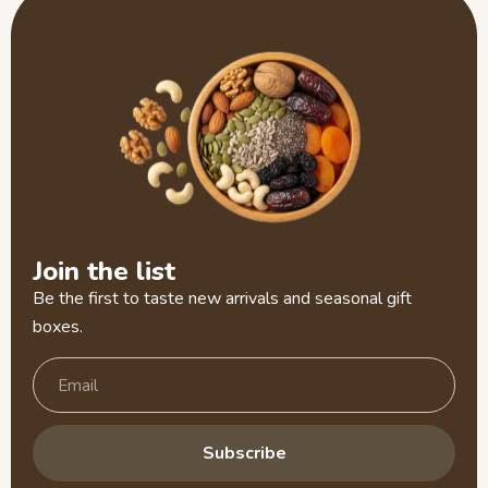
Join the list
Be the first to taste new arrivals and seasonal gift
boxes.
Subscribe