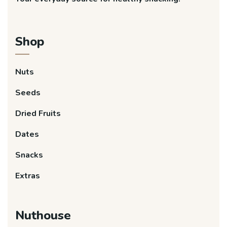
Shop
Nuts
Seeds
Dried Fruits
Dates
Snacks
Extras
Nuthouse