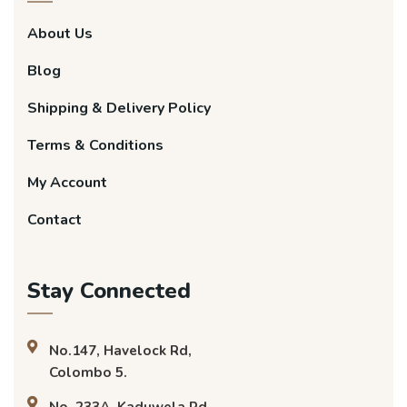
About Us
Blog
Shipping & Delivery Policy
Terms & Conditions
My Account
Contact
Stay Connected
No.147, Havelock Rd,
Colombo 5.
No. 233A, Kaduwela Rd,