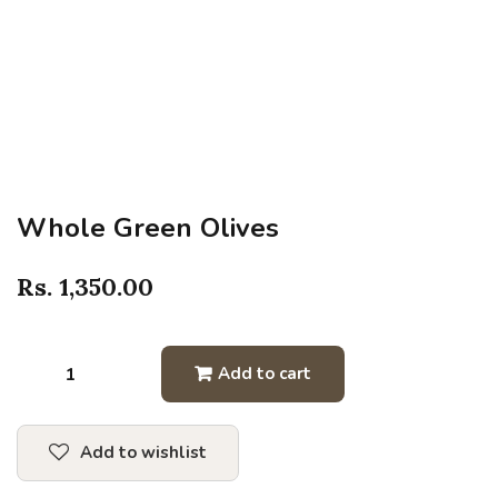
Whole Green Olives
Rs.
1,350.00
Add to cart
Add to wishlist