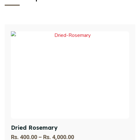
Dried Rosemary
Rs.
400.00
–
Rs.
4,000.00