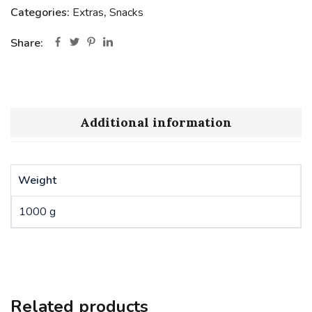
Categories:
Extras
,
Snacks
Share:
Additional information
Weight
1000 g
Related products