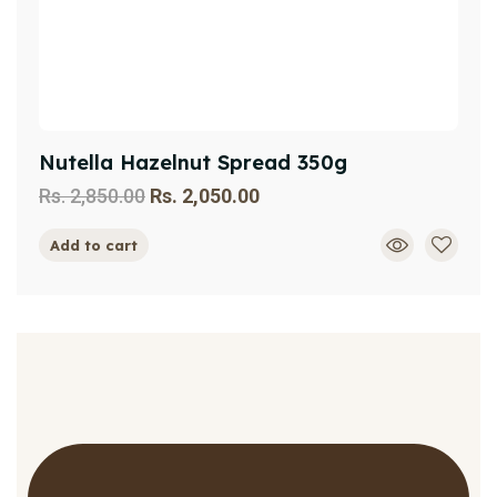
Nutella Hazelnut Spread 350g
Rs.
2,850.00
Rs.
2,050.00
Add to cart