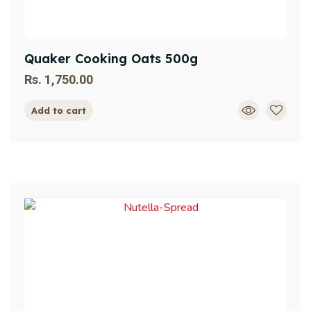
Quaker Cooking Oats 500g
Rs.
1,750.00
Add to cart