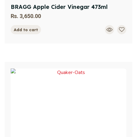
BRAGG Apple Cider Vinegar 473ml
Rs.
3,650.00
Add to cart