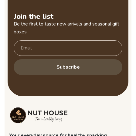
Join the list
Be the first to taste new arrivals and seasonal gift
boxes.
Subscribe
Your everyday source for healthy snacking.