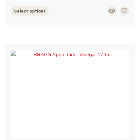
Select options