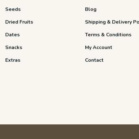
Seeds
Blog
Dried Fruits
Shipping & Delivery Po
Dates
Terms & Conditions
Snacks
My Account
Extras
Contact