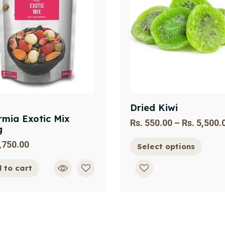
Dried Kiwi
mia Exotic Mix
Rs.
550.00
–
Rs.
5,500.
g
,750.00
Select options
 to cart