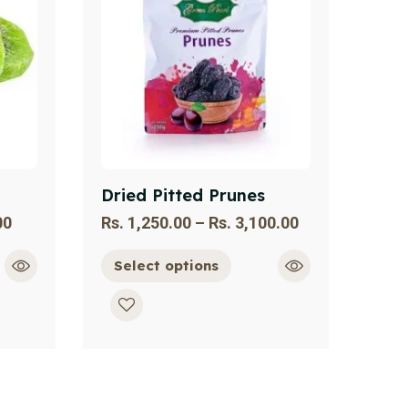
Dried Pitted Prunes
00
Rs.
1,250.00
–
Rs.
3,100.00
Select options