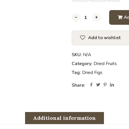
-
-
-
-
-
-
-
-
+
+
+
+
+
+
+
+
Ad
Add to wishlist
SKU:
N/A
Category:
Dried Fruits
Tag:
Dried Figs
Share:
Additional information