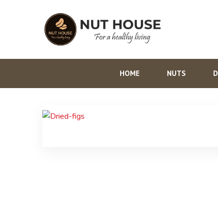
HOME
NUTS
D