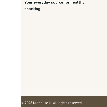
Your everyday source for healthy
snacking.
©
2026
Nuthouse.lk. All rights reserved.