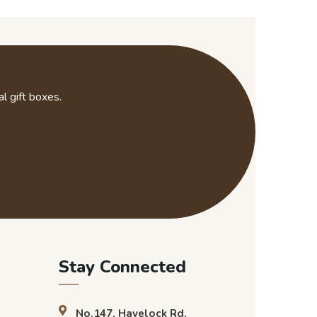
l gift boxes.
Stay Connected
No.147, Havelock Rd,