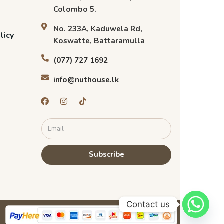
Colombo 5.
No. 233A, Kaduwela Rd,
licy
Koswatte, Battaramulla
(077) 727 1692
info@nuthouse.lk
Subscribe
Contact us