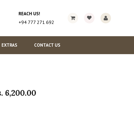
REACH US!
+94 777 271 692
EXTRAS
CONTACT US
s.
6,200.00