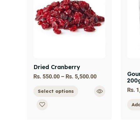
Dried Cranberry
Gour
Rs.
550.00
–
Rs.
5,500.00
200
Rs.
1
Select options
Add