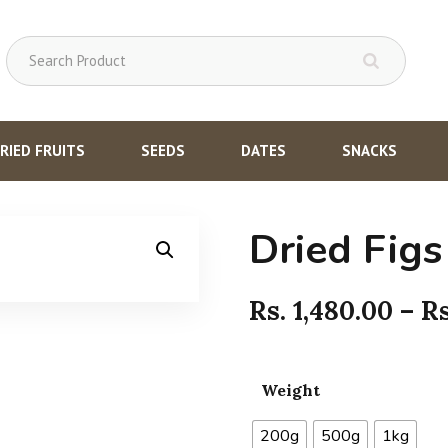
RIED FRUITS
SEEDS
DATES
SNACKS
Dried Figs
Rs.
1,480.00
–
R
Weight
200g
500g
1kg