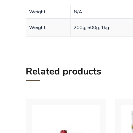
Weight
N/A
Weight
200g, 500g, 1kg
Related products