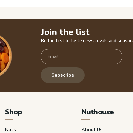
Join the list
Be the first to taste new arrivals and seasona
Subscribe
Shop
Nuthouse
Nuts
About Us