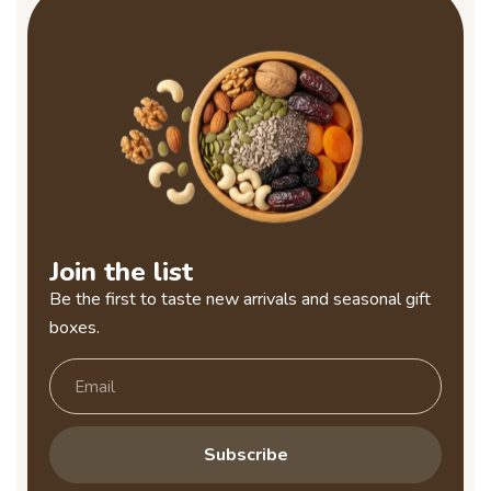
Join the list
Be the first to taste new arrivals and seasonal gift
boxes.
Subscribe