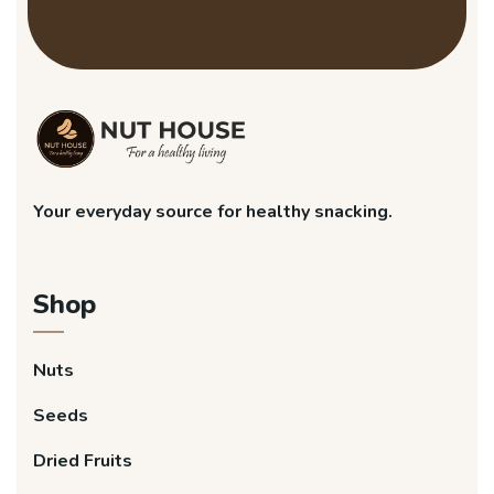
Your everyday source for healthy snacking.
Shop
Nuts
Seeds
Dried Fruits