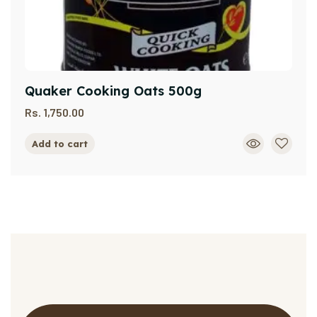
Quaker Cooking Oats 500g
Rs.
1,750.00
Add to cart