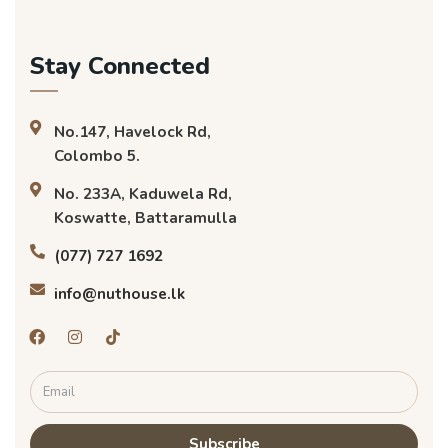
Stay Connected
No.147, Havelock Rd,
Colombo 5.
No. 233A, Kaduwela Rd,
Koswatte, Battaramulla
(077) 727 1692
info@nuthouse.lk
Subscribe