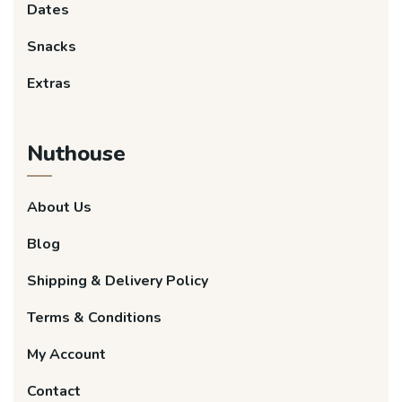
Dates
Snacks
Extras
Nuthouse
About Us
Blog
Shipping & Delivery Policy
Terms & Conditions
My Account
Contact