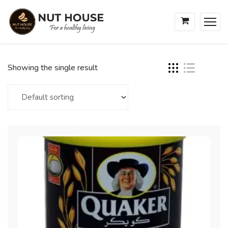
Showing the single result