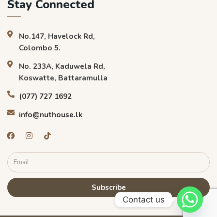
Stay Connected
No.147, Havelock Rd,
Colombo 5.
No. 233A, Kaduwela Rd,
Koswatte, Battaramulla
(077) 727 1692
info@nuthouse.lk
Subscribe
Contact us