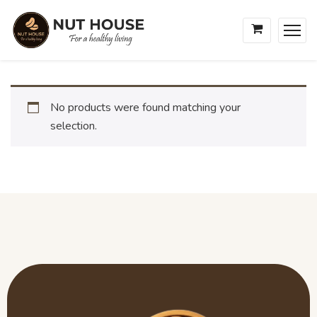
No products were found matching your
selection.