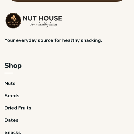
Your everyday source for healthy snacking.
Shop
Nuts
Seeds
Dried Fruits
Dates
Snacks