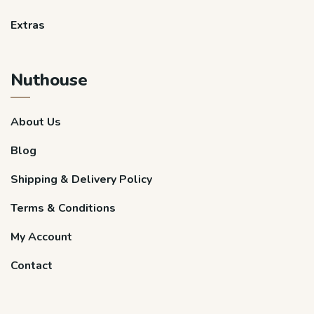
Extras
Nuthouse
About Us
Blog
Shipping & Delivery Policy
Terms & Conditions
My Account
Contact