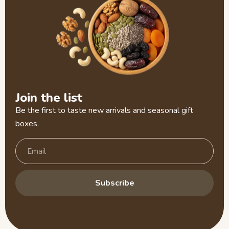
Join the list
Be the first to taste new arrivals and seasonal gift
boxes.
Subscribe