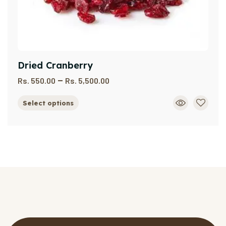
Dried Cranberry
–
Rs.
550.00
Rs.
5,500.00
Select options