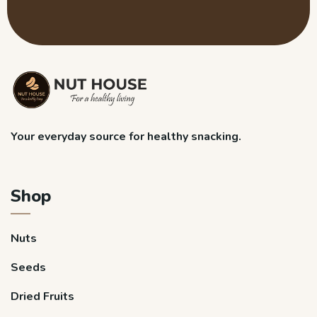
Your everyday source for healthy snacking.
Shop
Nuts
Seeds
Dried Fruits