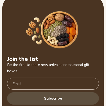
Join the list
Be the first to taste new arrivals and seasonal gift
boxes.
Subscribe