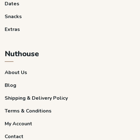
Dates
Snacks
Extras
Nuthouse
About Us
Blog
Shipping & Delivery Policy
Terms & Conditions
My Account
Contact