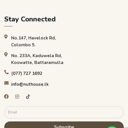
Stay Connected
No.147, Havelock Rd,
Colombo 5.
No. 233A, Kaduwela Rd,
Koswatte, Battaramulla
(077) 727 1692
info@nuthouse.lk
Subscribe