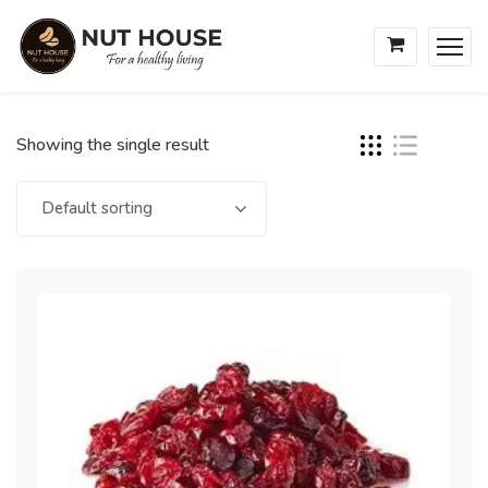
Showing the single result
Default sorting