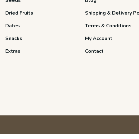
Seeds
Blog
Dried Fruits
Shipping & Delivery Po
Dates
Terms & Conditions
Snacks
My Account
Extras
Contact