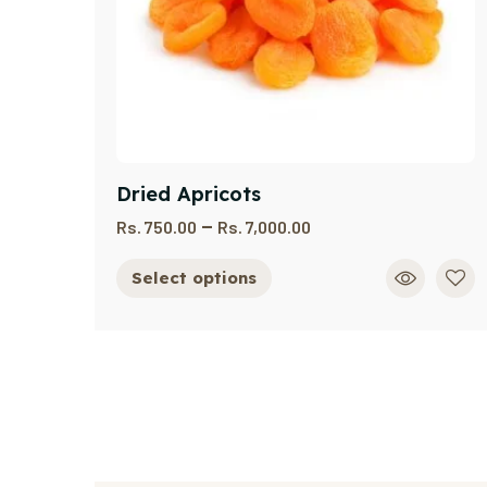
Dried Apricots
–
Rs.
750.00
Rs.
7,000.00
Select options