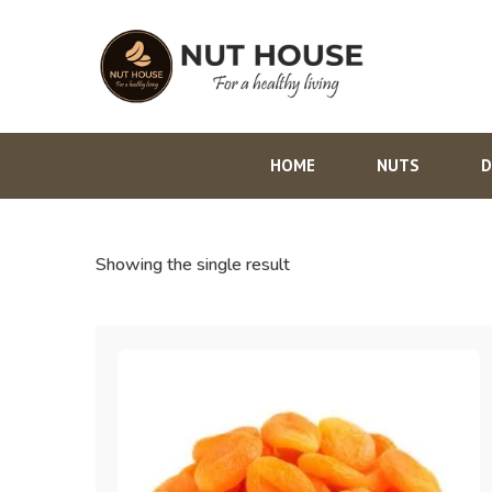
HOME
NUTS
D
Showing the single result