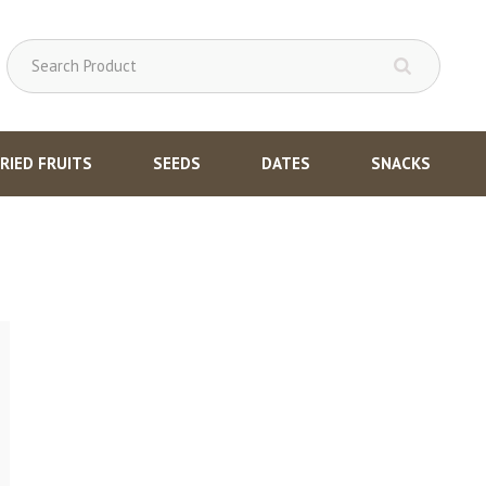
RIED FRUITS
SEEDS
DATES
SNACKS