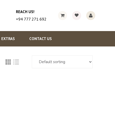
REACH US!
+94 777 271 692
EXTRAS
CONTACT US