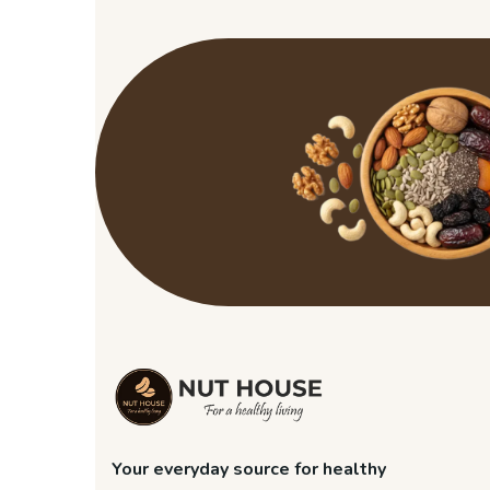
Your everyday source for healthy