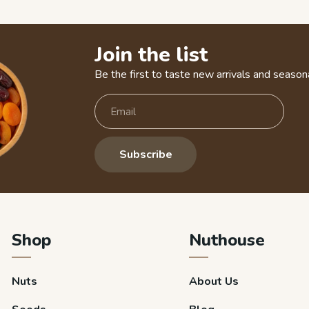
Join the list
Be the first to taste new arrivals and seasona
Subscribe
Shop
Nuthouse
Nuts
About Us