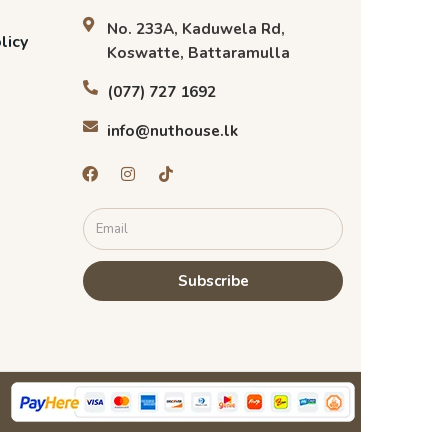
No. 233A, Kaduwela Rd,
licy
Koswatte, Battaramulla
(077) 727 1692
info@nuthouse.lk
Subscribe