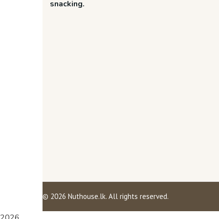
snacking.
©
2026
Nuthouse.lk. All rights reserved.
2026