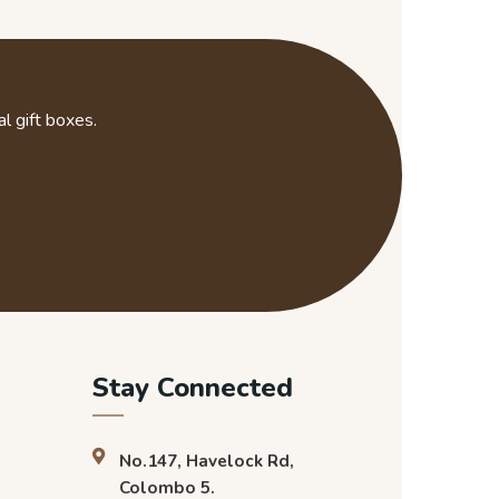
l gift boxes.
Stay Connected
No.147, Havelock Rd,
Colombo 5.