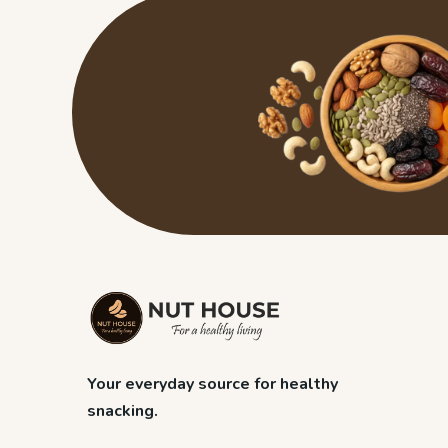
Your everyday source for healthy
snacking.