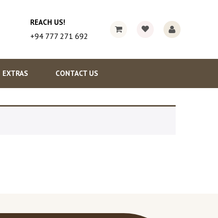
REACH US!
+94 777 271 692
EXTRAS
CONTACT US