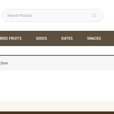
RIED FRUITS
SEEDS
DATES
SNACKS
tion.