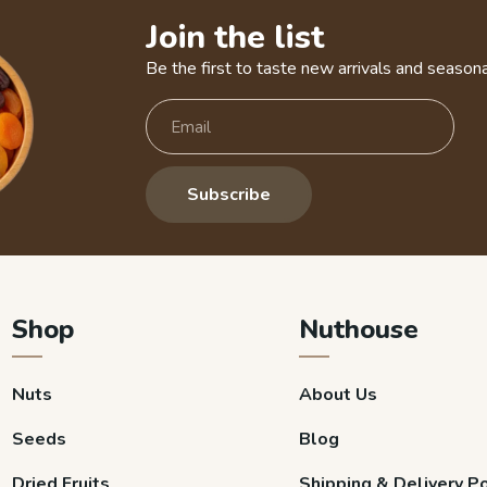
Join the list
Be the first to taste new arrivals and seasona
Subscribe
Shop
Nuthouse
Nuts
About Us
Seeds
Blog
Dried Fruits
Shipping & Delivery Po