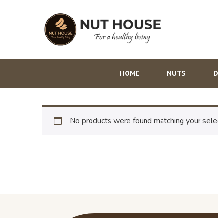
HOME
NUTS
D
No products were found matching your selec