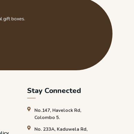
l gift boxes.
Stay Connected
No.147, Havelock Rd,
Colombo 5.
No. 233A, Kaduwela Rd,
licy