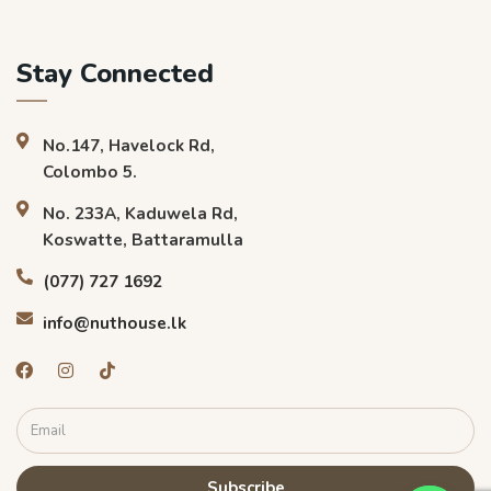
Stay Connected
No.147, Havelock Rd,
Colombo 5.
No. 233A, Kaduwela Rd,
Koswatte, Battaramulla
(077) 727 1692
info@nuthouse.lk
Subscribe