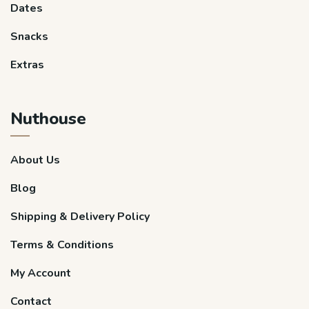
Dates
Snacks
Extras
Nuthouse
About Us
Blog
Shipping & Delivery Policy
Terms & Conditions
My Account
Contact