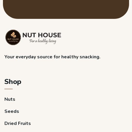
Your everyday source for healthy snacking.
Shop
Nuts
Seeds
Dried Fruits