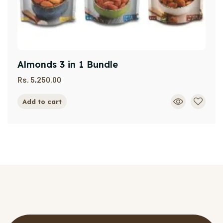
Almonds 3 in 1 Bundle
Rs.
5,250.00
Add to cart