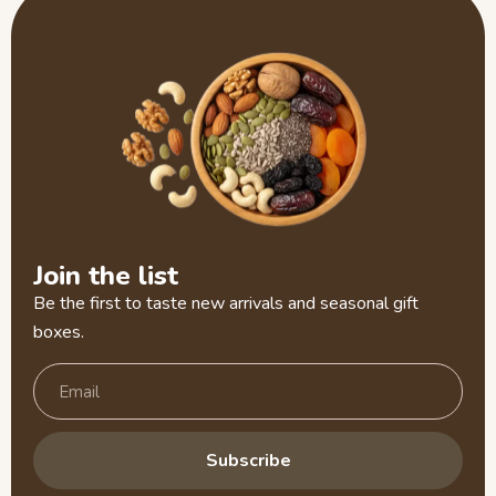
Join the list
Be the first to taste new arrivals and seasonal gift
boxes.
Subscribe