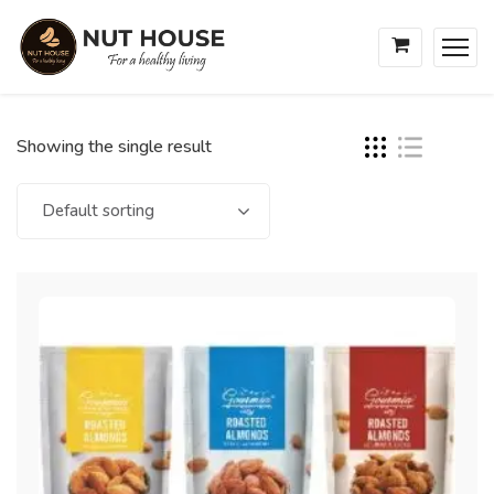
Showing the single result
Default sorting